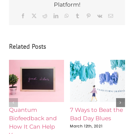
Platform!
Facebook
X
Reddit
LinkedIn
WhatsApp
Tumblr
Pinterest
Vk
Email
Related Posts
Quantum
7 Ways to Beat the
Biofeedback and
Bad Day Blues
N
How It Can Help
C
March 12th, 2021