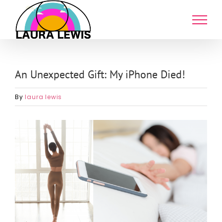
Skip
to
content
An Unexpected Gift: My iPhone Died!
By
laura lewis
View
Larger
Image