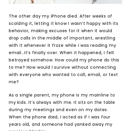
The other day my iPhone died. After weeks of
scolding it, letting it know I wasn’t happy with its
behavior, making excuses for it when it would
drop calls in the middle of important, wrestling
with it whenever it froze while I was reading my
email…it’s finally over. When it happened, I felt
betrayed somehow. How could my phone do this
to me? How would I survive without connecting
with everyone who wanted to call, email, or text
me?
As a single parent, my phone is my mainline to
my kids. It’s always with me. It sits on the table
during my meetings and even on my dates.
When the phone died, I acted as if I was four
years old, and someone had yanked away my