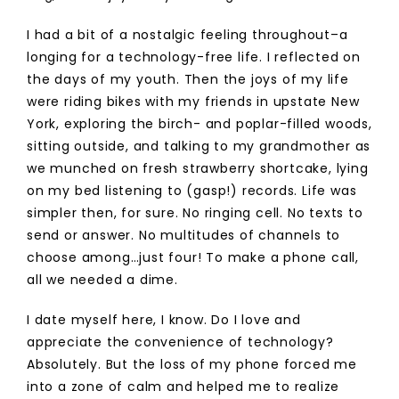
I had a bit of a nostalgic feeling throughout–a
longing for a technology-free life. I reflected on
the days of my youth. Then the joys of my life
were riding bikes with my friends in upstate New
York, exploring the birch- and poplar-filled woods,
sitting outside, and talking to my grandmother as
we munched on fresh strawberry shortcake, lying
on my bed listening to (gasp!) records. Life was
simpler then, for sure. No ringing cell. No texts to
send or answer. No multitudes of channels to
choose among…just four! To make a phone call,
all we needed a dime.
I date myself here, I know. Do I love and
appreciate the convenience of technology?
Absolutely. But the loss of my phone forced me
into a zone of calm and helped me to realize