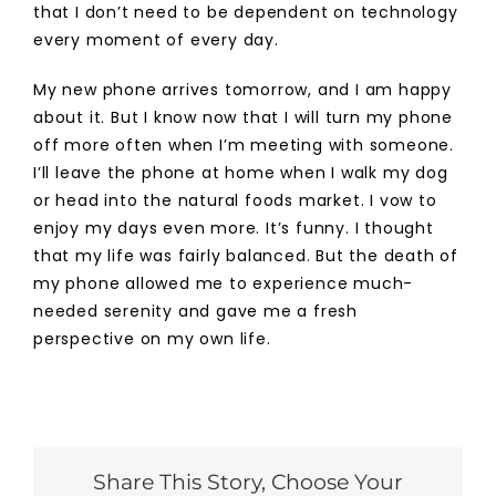
that I don’t need to be dependent on technology
every moment of every day.
My new phone arrives tomorrow, and I am happy
about it. But I know now that I will turn my phone
off more often when I’m meeting with someone.
I’ll leave the phone at home when I walk my dog
or head into the natural foods market. I vow to
enjoy my days even more. It’s funny. I thought
that my life was fairly balanced. But the death of
my phone allowed me to experience much-
needed serenity and gave me a fresh
perspective on my own life.
Share This Story, Choose Your