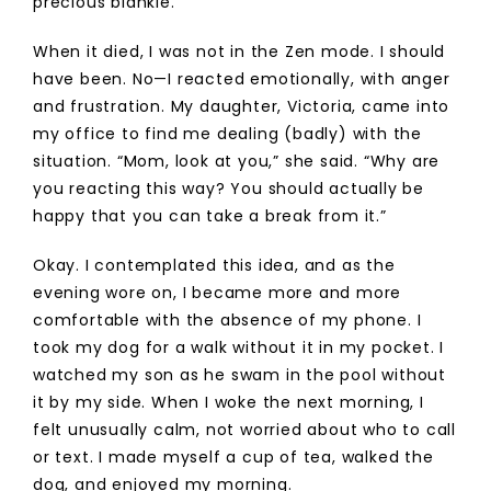
precious blankie.
When it died, I was not in the Zen mode. I should
have been. No—I reacted emotionally, with anger
and frustration. My daughter, Victoria, came into
my office to find me dealing (badly) with the
situation. “Mom, look at you,” she said. “Why are
you reacting this way? You should actually be
happy that you can take a break from it.”
Okay. I contemplated this idea, and as the
evening wore on, I became more and more
comfortable with the absence of my phone. I
took my dog for a walk without it in my pocket. I
watched my son as he swam in the pool without
it by my side. When I woke the next morning, I
felt unusually calm, not worried about who to call
or text. I made myself a cup of tea, walked the
dog, and enjoyed my morning.