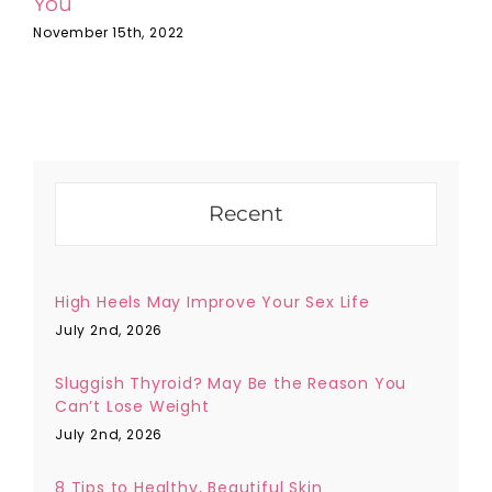
You
F
November 15th, 2022
F
Recent
High Heels May Improve Your Sex Life
July 2nd, 2026
Sluggish Thyroid? May Be the Reason You
Can’t Lose Weight
July 2nd, 2026
8 Tips to Healthy, Beautiful Skin